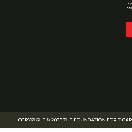
Tiga
can
COPYRIGHT © 2026 THE FOUNDATION FOR TIGAR