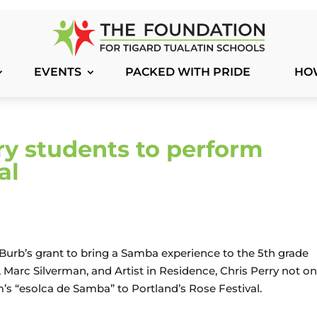
EVENTS
PACKED WITH PRIDE
HO
y students to perform
al
Burb’s grant to bring a Samba experience to the 5th grade
Marc Silverman, and Artist in Residence, Chris Perry not on
s “esolca de Samba” to Portland’s Rose Festival.