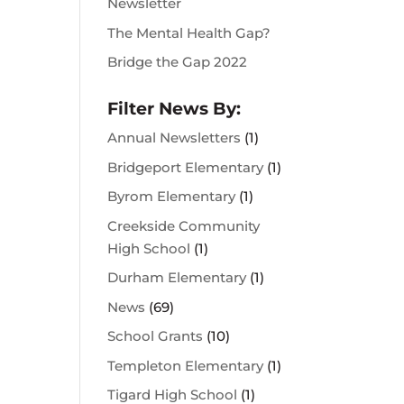
Newsletter
The Mental Health Gap?
Bridge the Gap 2022
Filter News By:
Annual Newsletters
(1)
Bridgeport Elementary
(1)
Byrom Elementary
(1)
Creekside Community
High School
(1)
Durham Elementary
(1)
News
(69)
School Grants
(10)
Templeton Elementary
(1)
Tigard High School
(1)