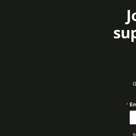
J
sup
G
Em
By