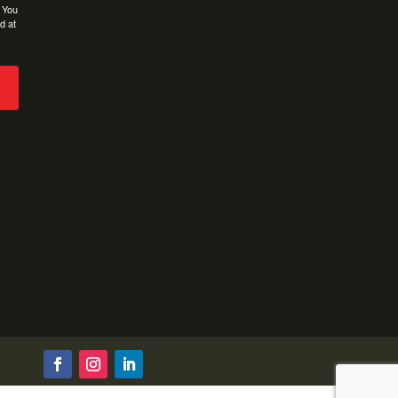
. You
d at