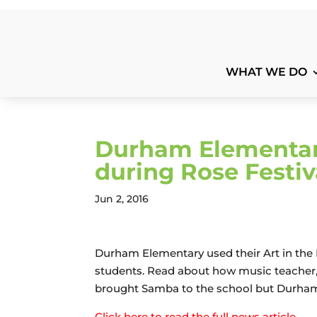
WHAT WE DO
Durham Elementar
during Rose Festiv
Jun 2, 2016
Durham Elementary used their Art in the 
students. Read about how music teacher, 
brought Samba to the school but Durham’
Click here to read the full news article.