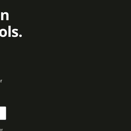
on
ols.
 
for