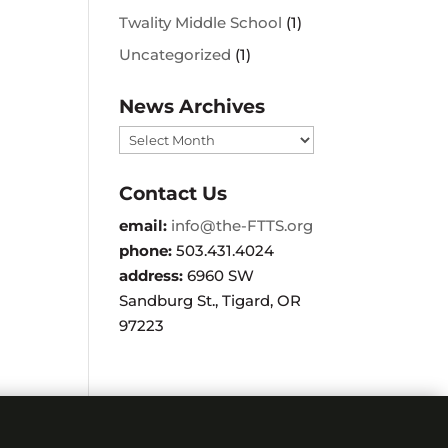
Twality Middle School
(1)
Uncategorized
(1)
News Archives
News
Archives
Contact Us
email:
info@the-FTTS.org
phone:
503.431.4024
address:
6960 SW
Sandburg St., Tigard, OR
97223