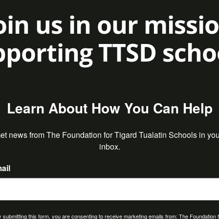
oin us in our missi
porting TTSD scho
Learn About How You Can Help
et news from The Foundation for Tigard Tualatin Schools in your
inbox.
ail
 submitting this form, you are consenting to receive marketing emails from: The Foundation 