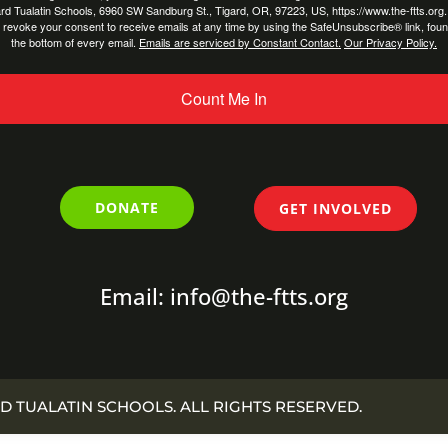
rd Tualatin Schools, 6960 SW Sandburg St., Tigard, OR, 97223, US, https://www.the-ftts.org
 revoke your consent to receive emails at any time by using the SafeUnsubscribe® link, foun
the bottom of every email.
Emails are serviced by Constant Contact.
Our Privacy Policy.
Count Me In
DONATE
GET INVOLVED
Email: info@the-ftts.org
D TUALATIN SCHOOLS. ALL RIGHTS RESERVED.