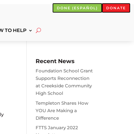
DONE (ESPAÑOL)
DONATE
W TO HELP
Recent News
Foundation School Grant
Supports Reconnection
at Creekside Community
High School
Templeton Shares How
YOU Are Making a
ly
Difference
FTTS January 2022