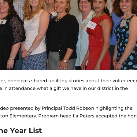
r, principals shared uplifting stories about their volunteer 
n attendance what a gift we have in our district in the
ideo presented by Principal Todd Robson highlighting the
ton Elementary. Program head Ila Peters accepted the hon
he Year List