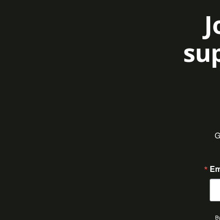
J
sup
G
Em
By