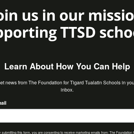
oin us in our missi
porting TTSD scho
Learn About How You Can Help
et news from The Foundation for Tigard Tualatin Schools in your
inbox.
ail
 submitting this form, you are consenting to receive marketing emails from: The Foundation 