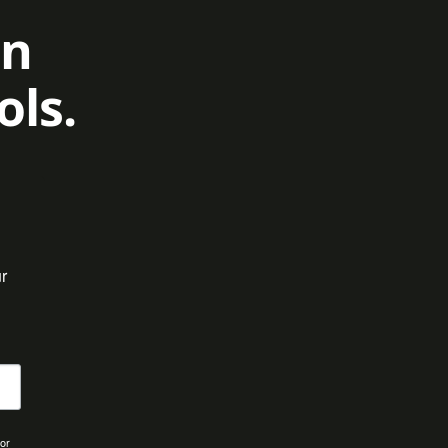
on
ols.
 
for