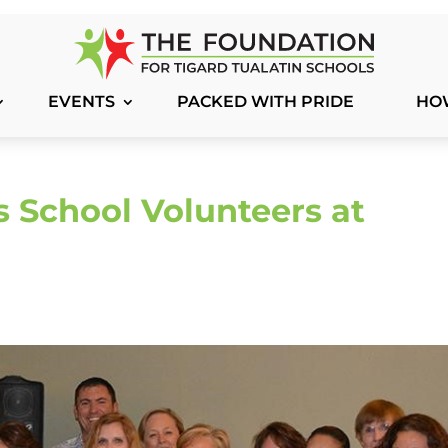
EVENTS
PACKED WITH PRIDE
HO
 School Volunteers at