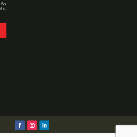
. You
d at