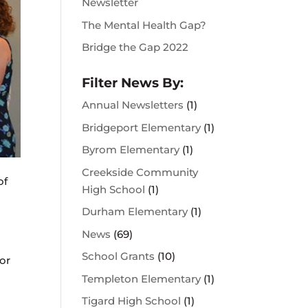
Newsletter
The Mental Health Gap?
Bridge the Gap 2022
Filter News By:
Annual Newsletters
(1)
Bridgeport Elementary
(1)
Byrom Elementary
(1)
Creekside Community
of
High School
(1)
Durham Elementary
(1)
News
(69)
School Grants
(10)
or
Templeton Elementary
(1)
Tigard High School
(1)