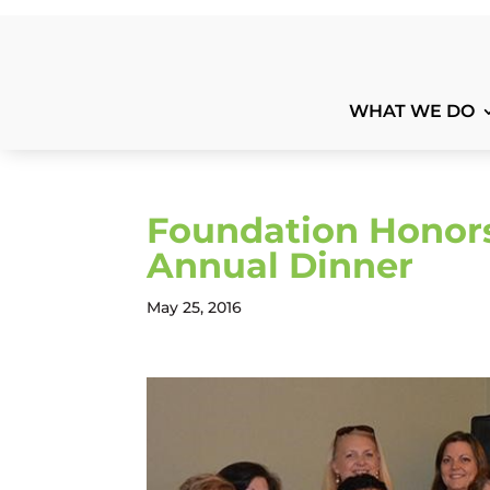
WHAT WE DO
Foundation Honors
Annual Dinner
May 25, 2016