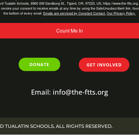
rd Tualatin Schools, 6960 SW Sandburg St., Tigard, OR, 97223, US, https://www.the-ftts.org
 revoke your consent to receive emails at any time by using the SafeUnsubscribe® link, foun
the bottom of every email.
Emails are serviced by Constant Contact.
Our Privacy Policy.
Count Me In
DONATE
GET INVOLVED
Email: info@the-ftts.org
D TUALATIN SCHOOLS. ALL RIGHTS RESERVED.