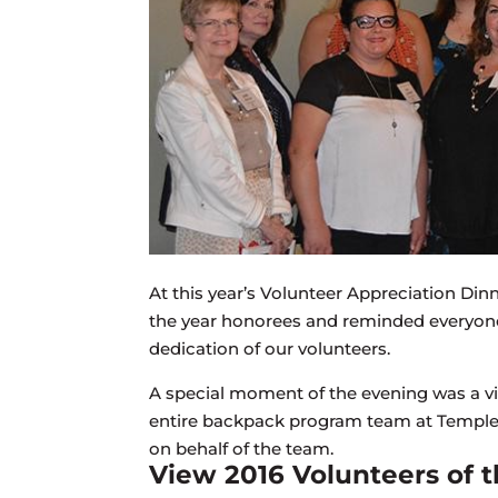
At this year’s Volunteer Appreciation Dinne
the year honorees and reminded everyone i
dedication of our volunteers.
A special moment of the evening was a v
entire backpack program team at Temple
on behalf of the team.
View 2016 Volunteers of t