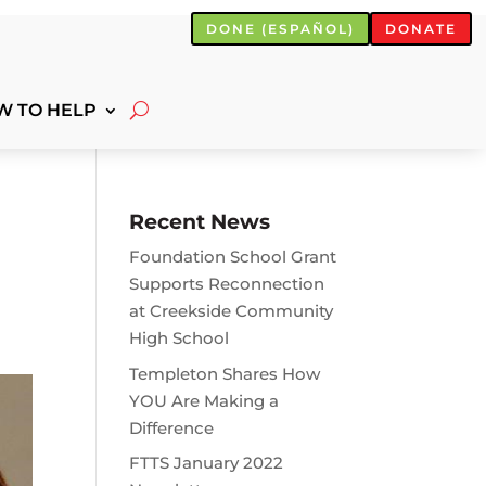
DONE (ESPAÑOL)
DONATE
W TO HELP
Recent News
Foundation School Grant
Supports Reconnection
at Creekside Community
High School
Templeton Shares How
YOU Are Making a
Difference
FTTS January 2022