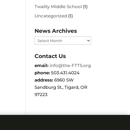
Twality Middle School
(1)
Uncategorized
(1)
News Archives
News
Archives
Contact Us
email:
info@the-FTTS.org
phone:
503.431.4024
address:
6960 SW
Sandburg St., Tigard, OR
97223