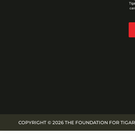
Tiga
can
COPYRIGHT © 2026 THE FOUNDATION FOR TIGAR